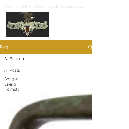
Call / Text 316-371-1828
helmets@nationsattic.com
Blog
All Posts
All Posts
Antique
Diving
Helmets