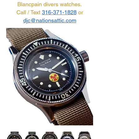
Blancpain divers watches.
Call / Text
316-371-1828
or
djc@nationsattic.com