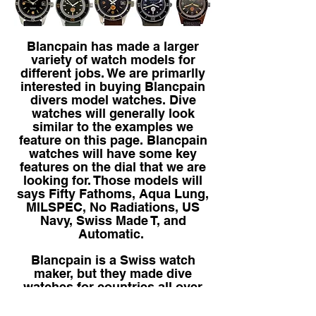
Blancpain has made a larger
variety of watch models for
different jobs. We are primarlly
interested in buying Blancpain
divers model watches. Dive
watches will generally look
similar to the examples we
feature on this page. Blancpain
watches will have some key
features on the dial that we are
looking for. Those models will
says Fifty Fathoms, Aqua Lung,
MILSPEC, No Radiations, US
Navy, Swiss Made T, and
Automatic.
Blancpain is a Swiss watch
maker, but they made dive
watches for countries all over
the world. If you have one,
regardless of its condition,