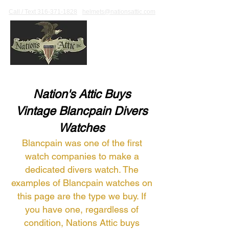
Call / Text 316-371-1828
helmets@nationsattic.com
Nation's Attic Buys
Vintage Blancpain Divers
Watches
Blancpain was one of the first
watch companies to make a
dedicated divers watch. The
examples of Blancpain watches on
this page are the type we buy. If
you have one, regardless of
condition, Nations Attic buys