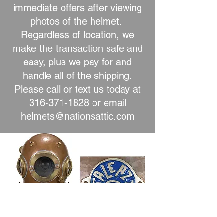
immediate offers after viewing
photos of the helmet.
Regardless of location, we
make the transaction safe and
easy, plus we pay for and
handle all of the shipping.
Please call or text us today at
316-371-1828
or email
helmets@nationsattic.com