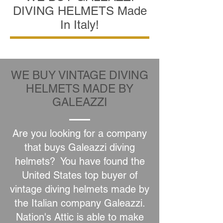
DIVING HELMETS Made
In Italy!
WE BUY VINTAGE DIVING
HELMETS MADE BY
GALEAZZI
Are you looking for a company
that buys Galeazzi diving
helmets? You have found the
United States top buyer of
vintage diving helmets made by
the Italian company Galeazzi.
Nation's Attic is able to make