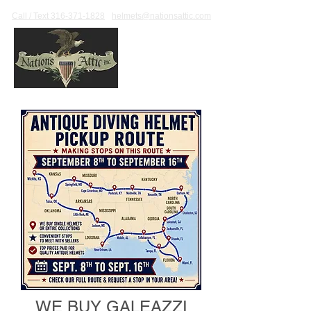
Call / Text 316-371-1828
helmets@nationsattic.com
WE BUY GALEAZZI