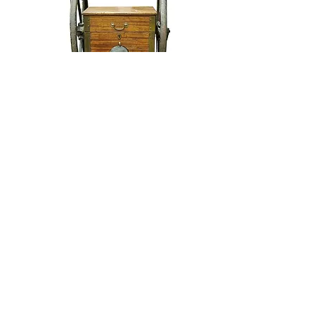
Siebe Gorman & Co Ltd Divers
Air Pump
Siebe Gorman & Co Ltd Divers
Flashlight