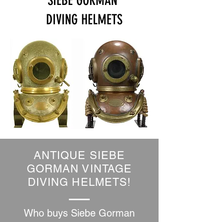
SIEBE GORMAN
DIVING HELMETS
ANTIQUE SIEBE
GORMAN VINTAGE
DIVING HELMETS!
Who buys Siebe Gorman