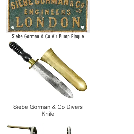
Siebe Gorman & Co Air Pump Plaque
Siebe Gorman & Co Divers
Knife