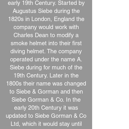
early 19th Century. Started by
Augustus Siebe during the
1820s in London, England the
company would work with
Charles Dean to modify a
smoke helmet into their first
diving helmet. The company
operated under the name A.
Siebe during for much of the
19th Century. Later in the
1800s their name was changed
to Siebe & Gorman and then
Siebe Gorman & Co. In the
early 20th Century it was
updated to Siebe Gorman & Co
Ltd, which it would stay until