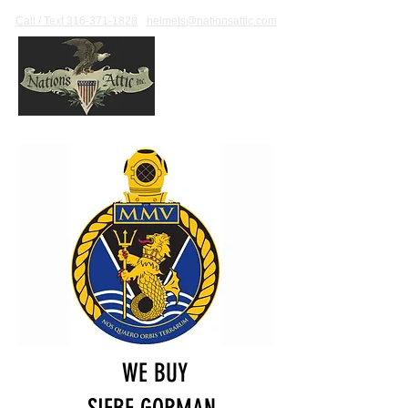
Call / Text 316-371-1828
helmets@nationsattic.com
WE BUY