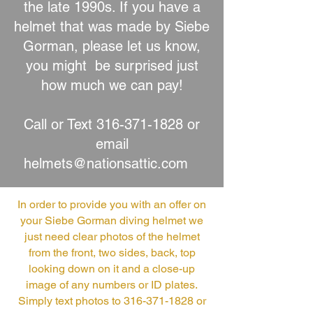
the late 1990s. If you have a
helmet that was made by Siebe
Gorman, please let us know,
you might be surprised just
how much we can pay!
Call or Text
316-371-1828
or
email
helmets@nationsattic.com
In order to provide you with an offer on
your Siebe Gorman diving helmet we
just need clear photos of the helmet
from the front, two sides, back, top
looking down on it and a close-up
image of any numbers or ID plates.
Simply text photos to
316-371-1828
or