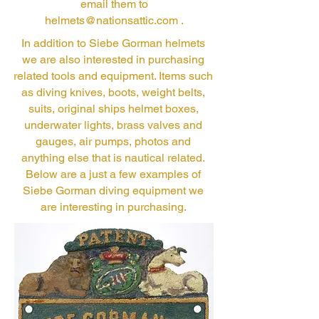
email them to
helmets@nationsattic.com
.
In addition to Siebe Gorman helmets
we are also interested in purchasing
related tools and equipment. Items such
as diving knives, boots, weight belts,
suits, original ships helmet boxes,
underwater lights, brass valves and
gauges, air pumps, photos and
anything else that is nautical related.
Below are a just a few examples of
Siebe Gorman diving equipment we
are interesting in purchasing.