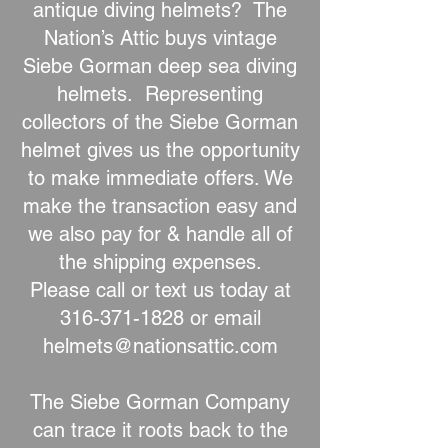
antique diving helmets? The
Nation’s Attic buys vintage
Siebe Gorman deep sea diving
helmets. Representing
collectors of the Siebe Gorman
helmet gives us the opportunity
to make immediate offers. We
make the transaction easy and
we also pay for & handle all of
the shipping expenses.
Please call or text us today at
316-371-1828
or email
helmets@nationsattic.com
The Siebe Gorman Company
can trace it roots back to the