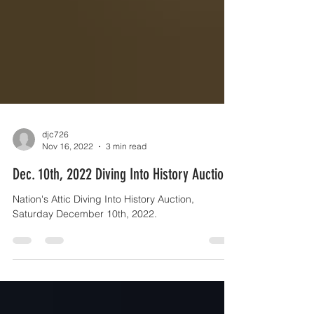
djc726
Nov 16, 2022
3 min read
Dec. 10th, 2022 Diving Into History Auction
Nation's Attic Diving Into History Auction,
Saturday December 10th, 2022.