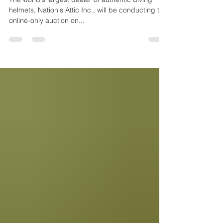
Diving Into History Auction July 17th, 2021
The world's largest dealer of authentic diving
helmets, Nation's Attic Inc., will be conducting the
online-only auction on...