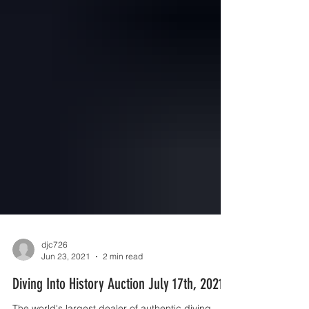
djc726
Jun 23, 2021
2 min read