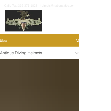
Call / Text 316-371-1828
helmets@nationsattic.com
Blog
Antique Diving Helmets