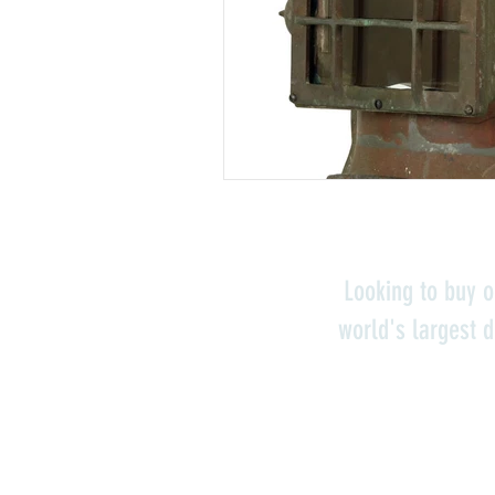
Looking to buy o
world's largest d