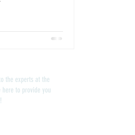
o the experts at the
e here to provide you
!