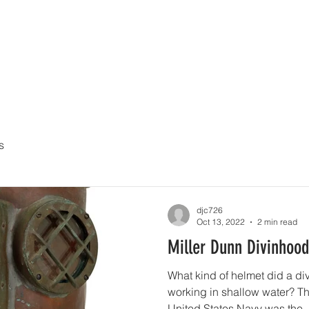
UY
AUCTIONS
DIVING HELMETS FOR SALE
ARCHIVE O
s
djc726
Oct 13, 2022
2 min read
Miller Dunn Divinhood
What kind of helmet did a d
working in shallow water? The
United States Navy was the..