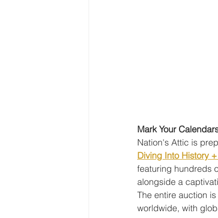
Mark Your Calendars
Nation's Attic is pre
Diving Into History 
featuring hundreds o
alongside a captivati
The entire auction is
worldwide, with globa