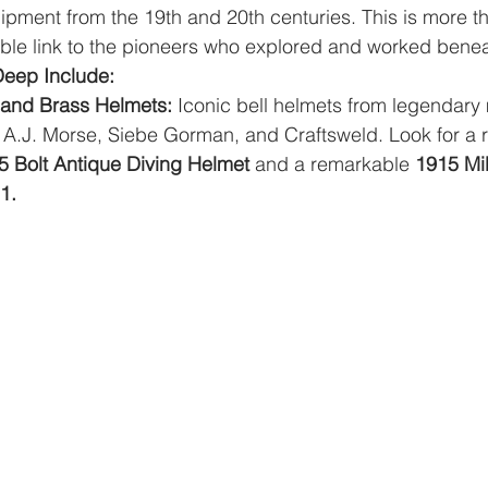
pment from the 19th and 20th centuries. This is more th
gible link to the pioneers who explored and worked bene
Deep Include:
 and Brass Helmets:
 Iconic bell helmets from legendary 
 A.J. Morse, Siebe Gorman, and Craftsweld. Look for a r
5 Bolt Antique Diving Helmet
 and a remarkable 
1915 Mil
1.