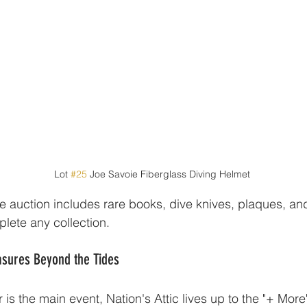
Lot 
#25
 Joe Savoie Fiberglass Diving Helmet
e auction includes rare books, dive knives, plaques, an
lete any collection.
ures Beyond the Tides
is the main event, Nation's Attic lives up to the "+ More" i