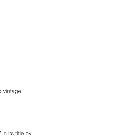
d vintage 
n its title by 