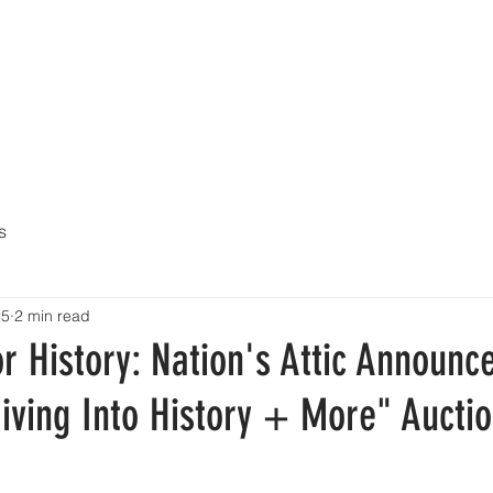
UY
AUCTIONS
DIVING HELMETS FOR SALE
ARCHIVE O
s
25
2 min read
r History: Nation's Attic Announc
iving Into History + More" Aucti