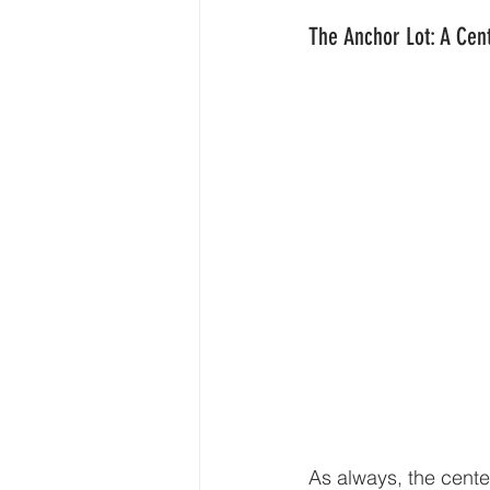
The Anchor Lot: A Cent
As always, the center