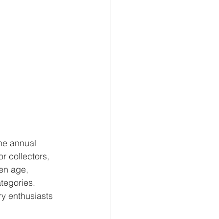
the annual 
r collectors, 
en age, 
ategories.
ry enthusiasts 