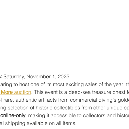
:
 Saturday, November 1, 2025
paring to host one of its most exciting sales of the year: 
+ More
 auction
. This event is a deep-sea treasure chest fo
f rare, authentic artifacts from commercial diving's gold
ng selection of historic collectibles from other unique c
 
online-only
, making it accessible to collectors and histo
l shipping available on all items.