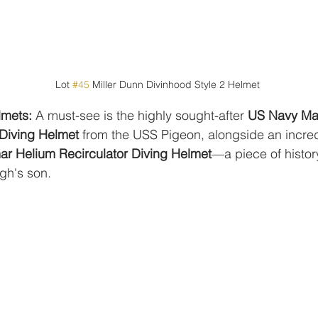
Lot 
#45
 Miller Dunn Divinhood Style 2 Helmet
lmets:
 A must-see is the highly sought-after 
US Navy Mar
Diving Helmet
 from the USS Pigeon, alongside an incred
r Helium Recirculator Diving Helmet
—a piece of histor
gh's son.