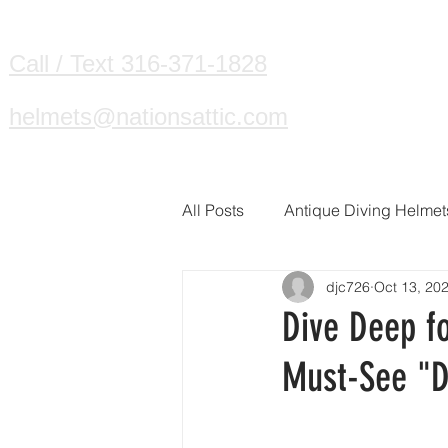
HOME
DIVING HELMETS WE B
Call / Text 316-371-1828
helmets@nationsattic.com
All Posts
Antique Diving Helmet
djc726
Oct 13, 20
Dive Deep fo
Must-See "D