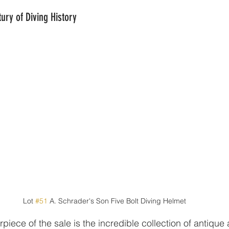
ury of Diving History
Lot 
#51
 A. Schrader's Son Five Bolt Diving Helmet
piece of the sale is the incredible collection of antique