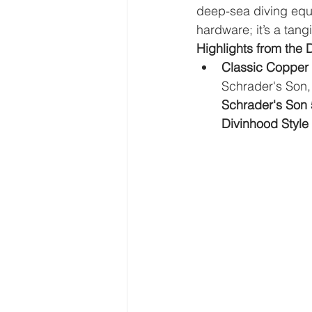
deep-sea diving equi
hardware; it’s a tan
Highlights from the 
Classic Copper
Schrader's Son,
Schrader's Son 
Divinhood Style 