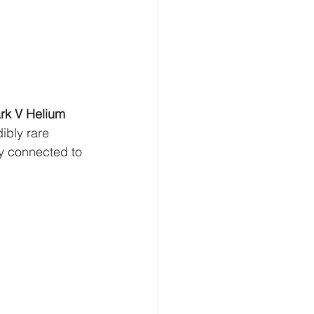
k V Helium 
ibly rare 
y connected to 