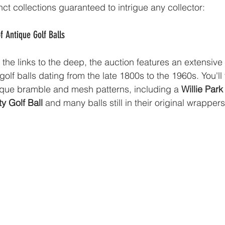
inct collections guaranteed to intrigue any collector:
of Antique Golf Balls
the links to the deep, the auction features an extensive 
olf balls dating from the late 1800s to the 1960s. You'll 
ique bramble and mesh patterns, including a 
Willie Park
y Golf Ball
 and many balls still in their original wrappers