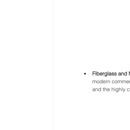
Fiberglass and
modern commerci
and the highly co