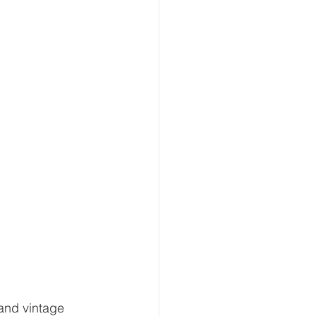
 and vintage 