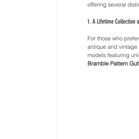
offering several dist
1. A Lifetime Collection 
For those who prefer 
antique and vintage g
models featuring un
Bramble Pattern Gutt