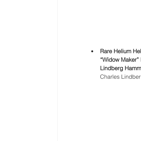
Rare Helium He
“Widow Maker” 
Lindberg Hamma
Charles Lindber