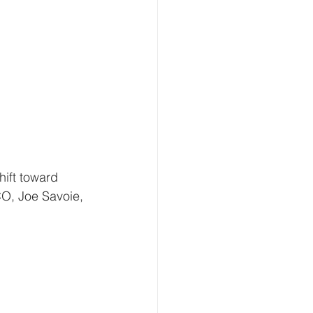
hift toward 
O, Joe Savoie, 