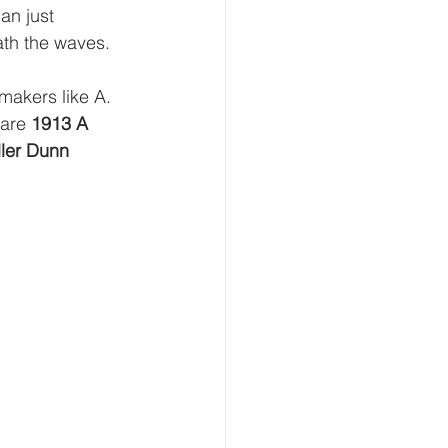
an just 
ath the waves.
makers like A. 
are 
1913 A 
ler Dunn 