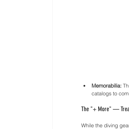
Memorabilia:
 Th
catalogs to comp
The "+ More" — Treas
While the diving gear 