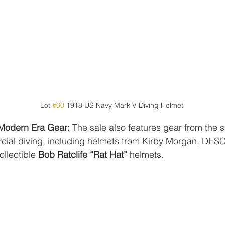
Lot 
#60
 1918 US Navy Mark V Diving Helmet
 Modern Era Gear:
 The sale also features gear from the s
al diving, including helmets from Kirby Morgan, DESC
llectible 
Bob Ratclife “Rat Hat”
 helmets.