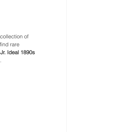
collection of 
find rare 
 Jr. Ideal 1890s 
.