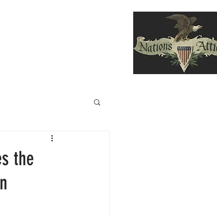
F DIVING HELMETS SOLD
More
es the
on