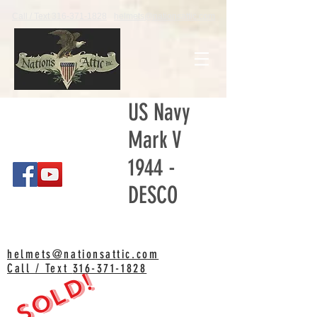
Call / Text 316-371-1828
helmets@nationsattic.com
US Navy
Mark V
1944 -
DESCO
helmets@nationsattic.com
Call / Text
316-371-1828
SOLD!