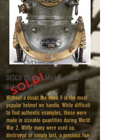
SOLD!
DESCO US Navy Mark V - 1944 -
Great Original!
Without a doubt the Mark V is the most
popular helmet we handle. While difficult
to find authentic examples, these were
made in sizeable quantities during World
War 2. While many were used up,
destroyed or simply lost, a precious few