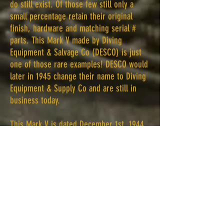
do still exist. Of those few still only a
small percentage retain their original
finish, hardware and matching serial #
parts. This Mark V made by Diving
Equipment & Salvage Co (DESCO) is just
one of those rare examples!
DESCO would
later in 1945 change their name to Diving
Equipment & Supply Co and are still in
business today.
This Mark V is dated December 1st, 1944.
It does have a US Navy inspection stamp
on the brass ID plate as well. This stamp
proves without a doubt the helmet was
part of the Navy inventory. In addition, the
neck rings on the inside have the
matching # as well. The helmet also has
C76 stamped on both outside neck rings
and the communication cup. In regards to