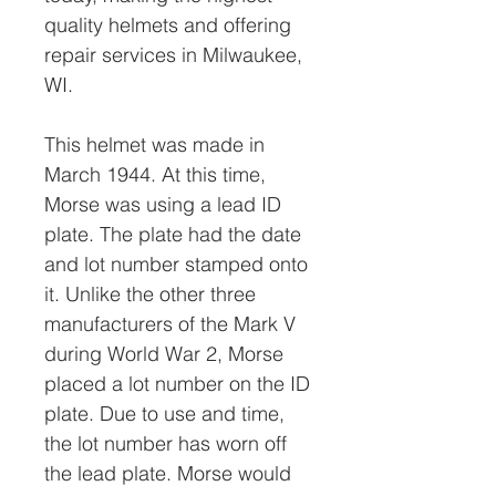
quality helmets and offering
repair services in Milwaukee,
WI.
This helmet was made in
March 1944. At this time,
Morse was using a lead ID
plate. The plate had the date
and lot number stamped onto
it. Unlike the other three
manufacturers of the Mark V
during World War 2, Morse
placed a lot number on the ID
plate. Due to use and time,
the lot number has worn off
the lead plate. Morse would