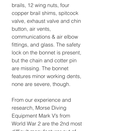
brails, 12 wing nuts, four
copper brail shims, spitcock
valve, exhaust valve and chin
button, air vents,
communications & air elbow
fittings, and glass. The safety
lock on the bonnet is present,
but the chain and cotter pin
are missing. The bonnet
features minor working dents,
none are severe, though.
From our experience and
research, Morse Diving
Equipment Mark V’s from
World War 2 are the 2nd most