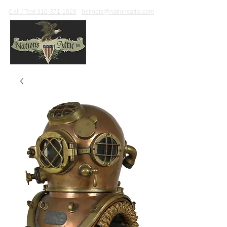
Call / Text 316-371-1828
helmets@nationsattic.com