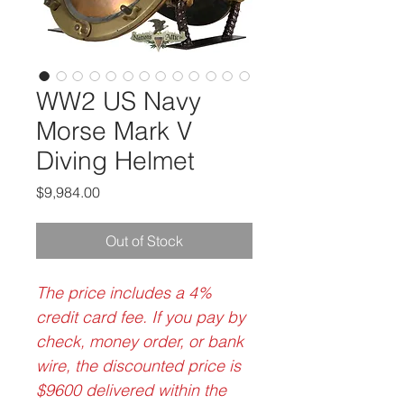
WW2 US Navy
Morse Mark V
Diving Helmet
Price
$9,984.00
Out of Stock
The price includes a 4%
credit card fee. If you pay by
check, money order, or bank
wire, the discounted price is
$9600 delivered within the