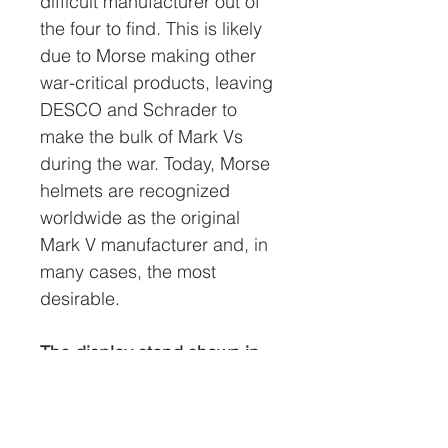
difficult manufacturer out of
the four to find. This is likely
due to Morse making other
war-critical products, leaving
DESCO and Schrader to
make the bulk of Mark Vs
during the war. Today, Morse
helmets are recognized
worldwide as the original
Mark V manufacturer and, in
many cases, the most
desirable.
The display stand shown in
the photos is not included.
The option to purchase one
at the discounted price of