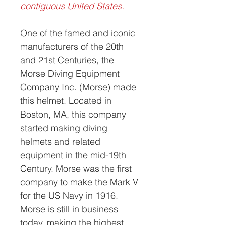
contiguous United States.
One of the famed and iconic
manufacturers of the 20th
and 21st Centuries, the
Morse Diving Equipment
Company Inc. (Morse) made
this helmet. Located in
Boston, MA, this company
started making diving
helmets and related
equipment in the mid-19th
Century. Morse was the first
company to make the Mark V
for the US Navy in 1916.
Morse is still in business
today, making the highest