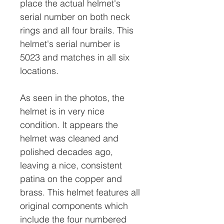
place the actual helmet's
serial number on both neck
rings and all four brails. This
helmet's serial number is
5023 and matches in all six
locations.
As seen in the photos, the
helmet is in very nice
condition. It appears the
helmet was cleaned and
polished decades ago,
leaving a nice, consistent
patina on the copper and
brass. This helmet features all
original components which
include the four numbered