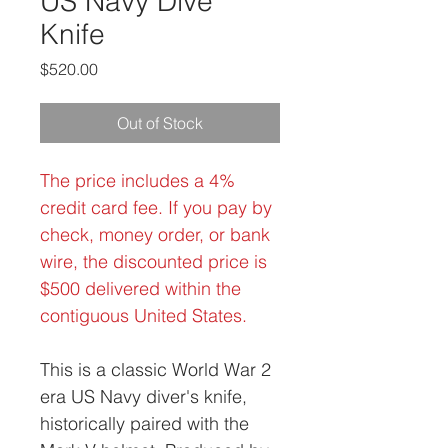
US Navy Dive
Knife
Price
$520.00
Out of Stock
The price includes a 4%
credit card fee. If you pay by
check, money order, or bank
wire, the discounted price is
$500 delivered within the
contiguous United States.
This is a classic World War 2
era US Navy diver's knife,
historically paired with the