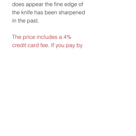
does appear the fine edge of
the knife has been sharpened
in the past.
The price includes a 4%
credit card fee. If you pay by
check, money order, or bank
wire, the discounted price is
$500 delivered within the
contiguous United States.
Looking to buy or sell vintage and antique
diving helmets? Reach out to the experts