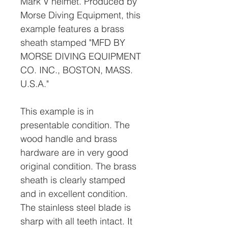
Mark V helmet. Produced by
Morse Diving Equipment, this
example features a brass
sheath stamped "MFD BY
MORSE DIVING EQUIPMENT
CO. INC., BOSTON, MASS.
U.S.A."
This example is in
presentable condition. The
wood handle and brass
hardware are in very good
original condition. The brass
sheath is clearly stamped
and in excellent condition.
The stainless steel blade is
sharp with all teeth intact. It