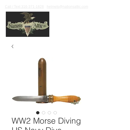
Call / Text 316-371-1828
helmets@nationsattic.com
WW2 Morse Diving