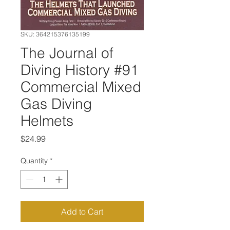
SKU: 364215376135199
The Journal of
Diving History #91
Commercial Mixed
Gas Diving
Helmets
Price
$24.99
Quantity
*
Add to Cart