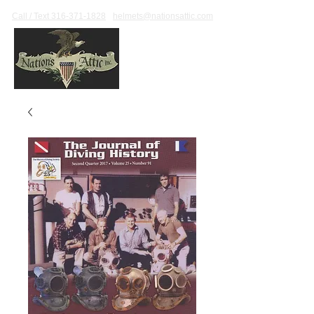
Call / Text 316-371-1828
helmets@nationsattic.com