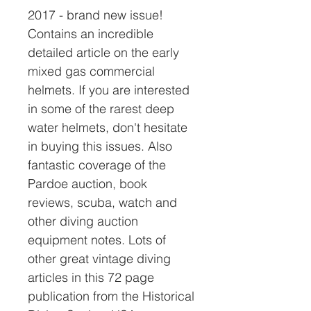
2017 - brand new issue!
Contains an incredible
detailed article on the early
mixed gas commercial
helmets. If you are interested
in some of the rarest deep
water helmets, don't hesitate
in buying this issues. Also
fantastic coverage of the
Pardoe auction, book
reviews, scuba, watch and
other diving auction
equipment notes. Lots of
other great vintage diving
articles in this 72 page
publication from the Historical