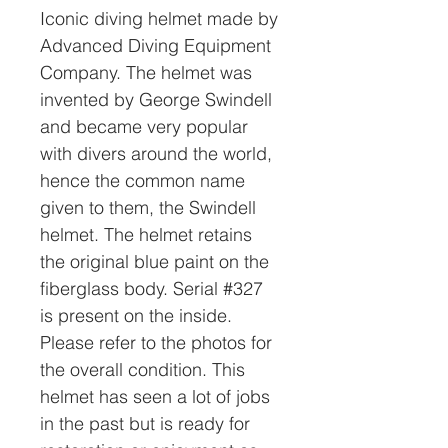
Iconic diving helmet made by
Advanced Diving Equipment
Company. The helmet was
invented by George Swindell
and became very popular
with divers around the world,
hence the common name
given to them, the Swindell
helmet. The helmet retains
the original blue paint on the
fiberglass body. Serial #327
is present on the inside.
Please refer to the photos for
the overall condition. This
helmet has seen a lot of jobs
in the past but is ready for