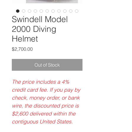
Swindell Model
2000 Diving
Helmet
Price
$2,700.00
Out of Stock
The price includes a 4%
credit card fee. If you pay by
check, money order, or bank
wire, the discounted price is
$2,600 delivered within the
contiguous United States.