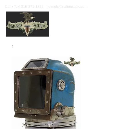
Call / Text 316-371-1828
helmets@nationsattic.com