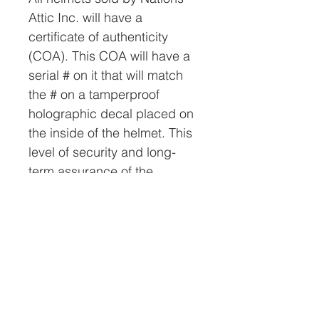
Attic Inc. will have a
certificate of authenticity
(COA). This COA will have a
serial # on it that will match
the # on a tamperproof
holographic decal placed on
the inside of the helmet. This
level of security and long-
term assurance of the
helmet’s authenticity is
unmatched in the industry
and very important to us.
The helmet will be shipped in
a specially prepared box via
FedEx. Worldwide shipping is