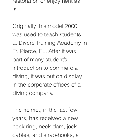
restoration or enjoyment as
is.
Originally this model 2000
was used to teach students
at Divers Training Academy in
Ft. Pierce, FL. After it was
part of many student’s
introduction to commercial
diving, it was put on display
in the corporate offices of a
diving company.
The helmet, in the last few
years, has received a new
neck ring, neck dam, jock
cables, and snap-hooks, a