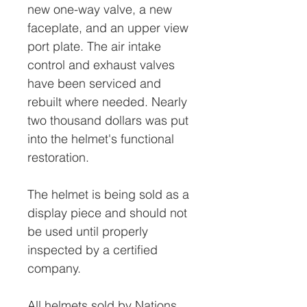
new one-way valve, a new
faceplate, and an upper view
port plate. The air intake
control and exhaust valves
have been serviced and
rebuilt where needed. Nearly
two thousand dollars was put
into the helmet's functional
restoration.
The helmet is being sold as a
display piece and should not
be used until properly
inspected by a certified
company.
All helmets sold by Nations