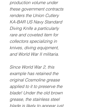
production volume under
these government contracts
renders the Union Cutlery
KA-BAR US Navy Standard
Diving Knife a particularly
rare and coveted item for
collectors specializing in
knives, diving equipment,
and World War II militaria.
Since World War 2, this
example has retained the
original Cosmoline
grease
applied to it to preserve the
blade! Under the old brown
grease, the stainless steel
blade is likely to appear just