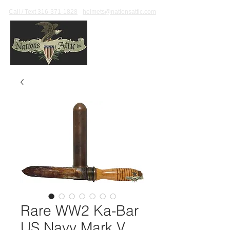
Call / Text 316-371-1828
helmets@nationsattic.com
Rare WW2 Ka-Bar
US Navy Mark V