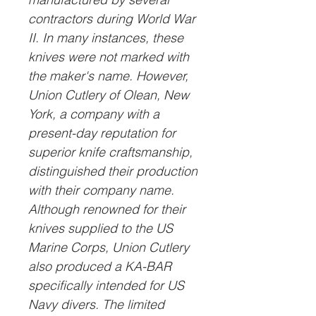
contractors during World War
II. In many instances, these
knives were not marked with
the maker's name. However,
Union Cutlery of Olean, New
York, a company with a
present-day reputation for
superior knife craftsmanship,
distinguished their production
with their company name.
Although renowned for their
knives supplied to the US
Marine Corps, Union Cutlery
also produced a KA-BAR
specifically intended for US
Navy divers. The limited