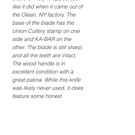
like it did when it came out of
the Olean, NY factory. The
base of the blade has the
Union Cutlery stamp on one
side and KA-BAR on the
other. The blade is still sharp,
and all the teeth are intact.
The wood handle is in
excellent condition with a
great patina. While this knife
was likely never used, it does
feature some honest
character that, in our opinion,
adds to its appeal.
Please be aware that we will