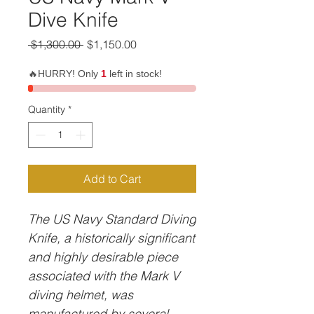
Dive Knife
Regular
Sale
 $1,300.00 
$1,150.00
Price
Price
🔥HURRY! Only
1
left in stock!
Quantity
*
Add to Cart
The US Navy Standard Diving
Knife, a historically significant
and highly desirable piece
associated with the Mark V
diving helmet, was
manufactured by several