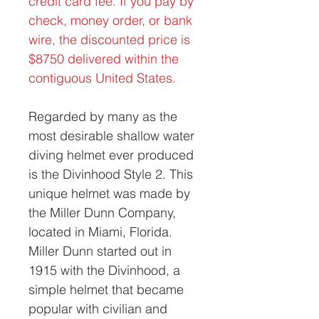
credit card fee. If you pay by
check, money order, or bank
wire, the discounted price is
$8750 delivered within the
contiguous United States.
Regarded by many as the
most desirable shallow water
diving helmet ever produced
is the Divinhood Style 2. This
unique helmet was made by
the Miller Dunn Company,
located in Miami, Florida.
Miller Dunn started out in
1915 with the Divinhood, a
simple helmet that became
popular with civilian and