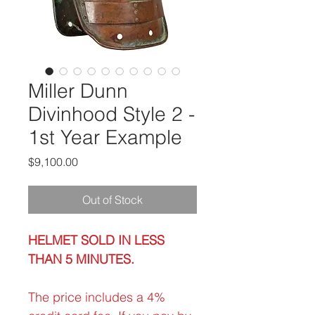
Miller Dunn
Divinhood Style 2 -
1st Year Example
Price
$9,100.00
Out of Stock
HELMET SOLD IN LESS
THAN 5 MINUTES.
The price includes a 4%