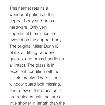
This helmet retains a
wonderful patina on the
copper body and brass
hardware. Only very
superficial blemishes are
evident on the copper body.
The original Miller Dunn ID
plate, air fitting, window
guards, and brass handle are
all intact. The glass is in
excellent condition with no
visible cracks. There is one
window guard bolt missing,
and a few of the brass bolts
are replacements that are a
little shorter in length than the