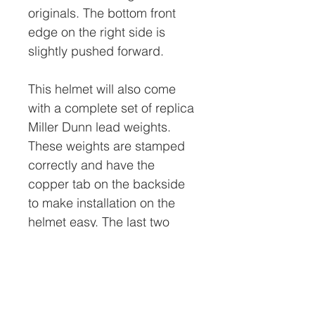
originals. The bottom front
edge on the right side is
slightly pushed forward.
This helmet will also come
with a complete set of replica
Miller Dunn lead weights.
These weights are stamped
correctly and have the
copper tab on the backside
to make installation on the
helmet easy. The last two
photos in this add show the
weights installed on the
helmet.