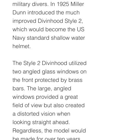
military divers. In 1925 Miller
Dunn introduced the much
improved Divinhood Style 2,
which would become the US
Navy standard shallow water
helmet.
The Style 2 Divinhood utilized
two angled glass windows on
the front protected by brass
bars. The large, angled
windows provided a great
field of view but also created
a distorted vision when
looking straight ahead.
Regardless, the model would
be made for over ten years