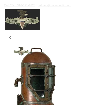
Call / Text 316-371-1828
helmets@nationsattic.com