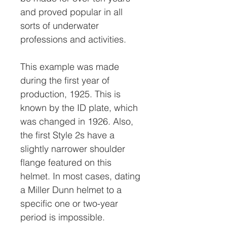
and proved popular in all
sorts of underwater
professions and activities.
This example was made
during the first year of
production, 1925. This is
known by the ID plate, which
was changed in 1926. Also,
the first Style 2s have a
slightly narrower shoulder
flange featured on this
helmet. In most cases, dating
a Miller Dunn helmet to a
specific one or two-year
period is impossible.