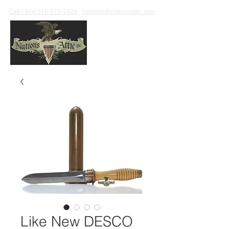
Call / Text 316-371-1828
helmets@nationsattic.com
Like New DESCO