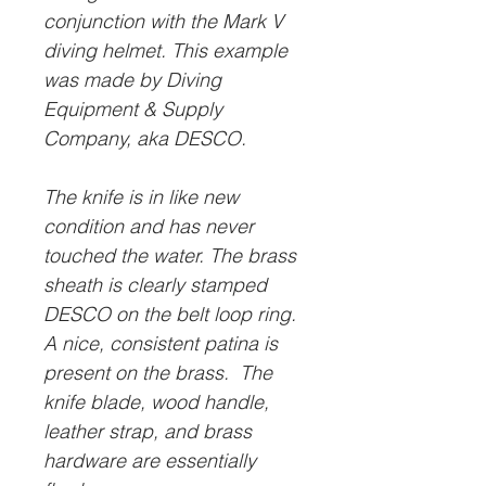
conjunction with the Mark V
diving helmet. This example
was made by Diving
Equipment & Supply
Company, aka DESCO.
The knife is in like new
condition and has never
touched the water. The brass
sheath is clearly stamped
DESCO on the belt loop ring.
A nice, consistent patina is
present on the brass. The
knife blade, wood handle,
leather strap, and brass
hardware are essentially