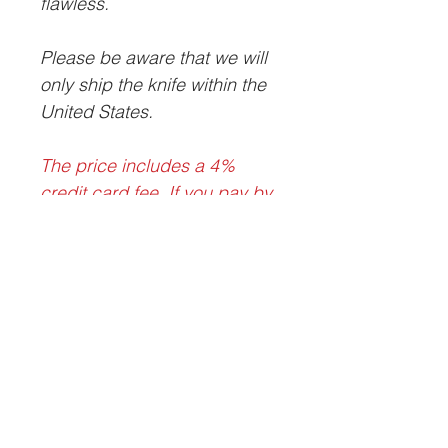
flawless.
Please be aware that we will
only ship the knife within the
United States.
The price includes a 4%
credit card fee. If you pay by
check, money order, or bank
wire, the discounted price is
$675 delivered within the
contiguous United States.