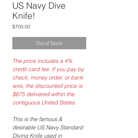
US Navy Dive
Knife!
Price
$700.00
Out of Stock
The price includes a 4%
credit card fee. If you pay by
check, money order, or bank
wire, the discounted price is
$675 delivered within the
contiguous United States.
This is the famous &
desirable US Navy Standard
Diving Knife used in