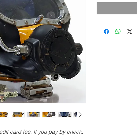
dit card fee. If you pay by check,