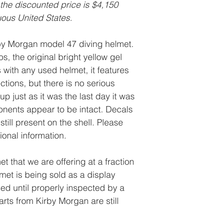
 the discounted price is $4,150
uous United States.
rby Morgan model 47 diving helmet.
s, the original bright yellow gel
s with any used helmet, it features
ctions, but there is no serious
p just as it was the last day it was
onents appear to be intact. Decals
still present on the shell. Please
tional information.
et that we are offering at a fraction
elmet is being sold as a display
ed until properly inspected by a
rts from Kirby Morgan are still