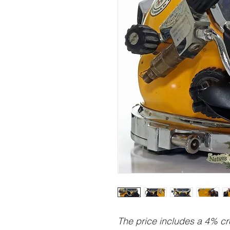
The price includes a 4% cre