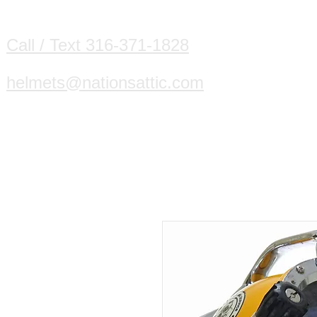
HOME
DIVING HELMETS WE B
Call / Text 316-371-1828
helmets@nationsattic.com