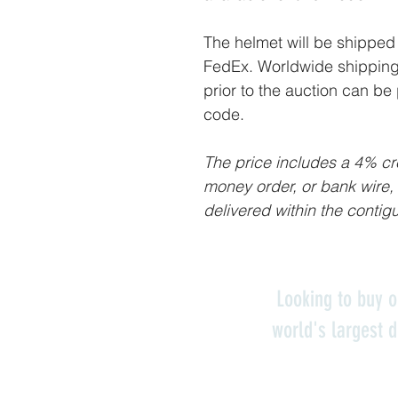
The helmet will be shipped 
FedEx. Worldwide shipping 
prior to the auction can be
code.
The price includes a 4% cre
money order, or bank wire,
delivered within the contig
Looking to buy o
world's largest d