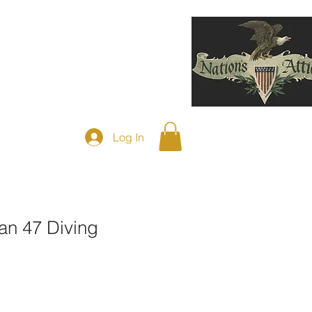
F DIVING HELMETS SOLD
More
Log In
an 47 Diving