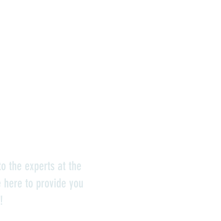
o the experts at the
e here to provide you
!