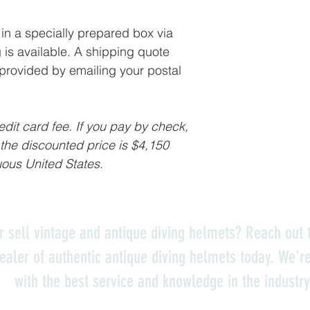
in a specially prepared box via
is available. A shipping quote
 provided by emailing your postal
dit card fee. If you pay by check,
 the discounted price is $4,150
uous United States.
r sell vintage and antique diving helmets? Reach out t
ealer of authentic antique diving helmets today. We'r
with the best service and knowledge in the industry