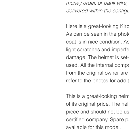
money order, or bank wire,
delivered within the contig
Here is a great-looking Ki
As can be seen in the photo
coat is in nice condition. A
light scratches and imperfe
damage. The helmet is set-u
used. All the internal comp
from the original owner are 
refer to the photos for addi
This is a great-looking helm
of its original price. The h
piece and should not be us
certified company. Spare pa
available for this model.