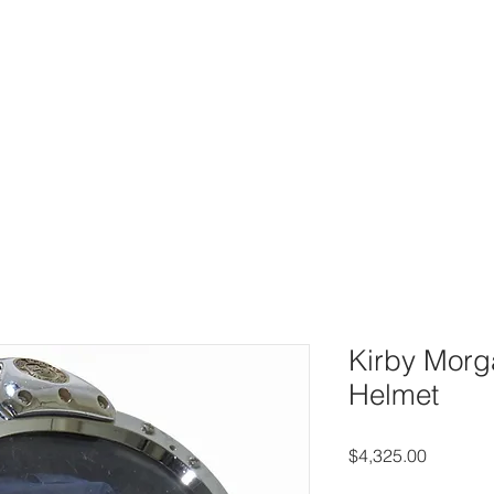
UY
AUCTIONS
DIVING HELMETS FOR SALE
ARCHIVE O
Kirby Morg
Helmet
Price
$4,325.00