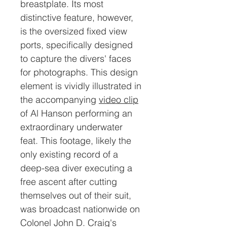
breastplate. Its most
distinctive feature, however,
is the oversized fixed view
ports, specifically designed
to capture the divers' faces
for photographs. This design
element is vividly illustrated in
the accompanying
video clip
of Al Hanson performing an
extraordinary underwater
feat. This footage, likely the
only existing record of a
deep-sea diver executing a
free ascent after cutting
themselves out of their suit,
was broadcast nationwide on
Colonel John D. Craig's