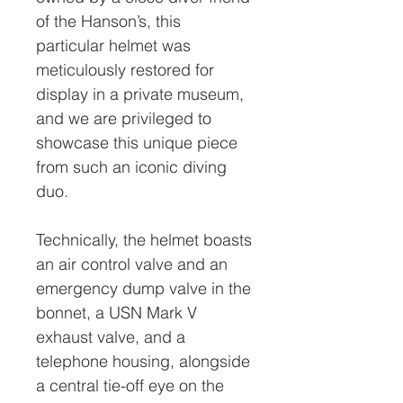
of the Hanson’s, this
particular helmet was
meticulously restored for
display in a private museum,
and we are privileged to
showcase this unique piece
from such an iconic diving
duo.
Technically, the helmet boasts
an air control valve and an
emergency dump valve in the
bonnet, a USN Mark V
exhaust valve, and a
telephone housing, alongside
a central tie-off eye on the