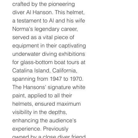
crafted by the pioneering
diver Al Hanson. This helmet,
a testament to Al and his wife
Norma's legendary career,
served as a vital piece of
equipment in their captivating
underwater diving exhibitions
for glass-bottom boat tours at
Catalina Island, California,
spanning from 1947 to 1970.
The Hansons' signature white
paint, applied to all their
helmets, ensured maximum
visibility in the depths,
enhancing the audience's
experience. Previously
owned by a close diver friend