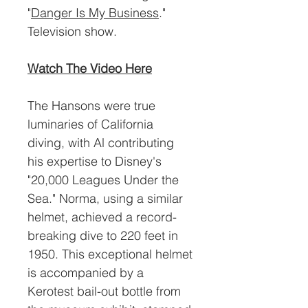
"
Danger Is My Business
."
Television show.
Watch The Video Here
The Hansons were true
luminaries of California
diving, with Al contributing
his expertise to Disney's
"20,000 Leagues Under the
Sea." Norma, using a similar
helmet, achieved a record-
breaking dive to 220 feet in
1950. This exceptional helmet
is accompanied by a
Kerotest bail-out bottle from