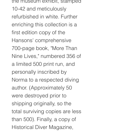
the museum exhibit, stamped
10-42 and meticulously
refurbished in white. Further
enriching this collection is a
first edition copy of the
Hansons' comprehensive
700-page book, "More Than
Nine Lives," numbered 356 of
a limited 500 print run, and
personally inscribed by
Norma to a respected diving
author. (Approximately 50
were destroyed prior to
shipping originally, so the
total surviving copies are less
than 500). Finally, a copy of
Historical Diver Magazine,