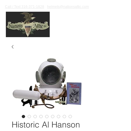
Call / Text 316-371-1828
helmets@nationsattic.com
Historic Al Hanson