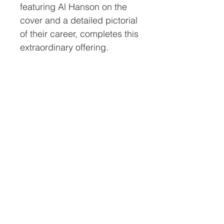
featuring Al Hanson on the
cover and a detailed pictorial
of their career, completes this
extraordinary offering.
All helmets sold by Nations
Attic Inc. will have a
certificate of authenticity
(COA). This COA will have a
serial # on it that will match
the # on a tamperproof
holographic decal placed on
the inside of the helmet. This
level of security and long-
term assurance of the
helmet’s authenticity is
unmatched in the industry