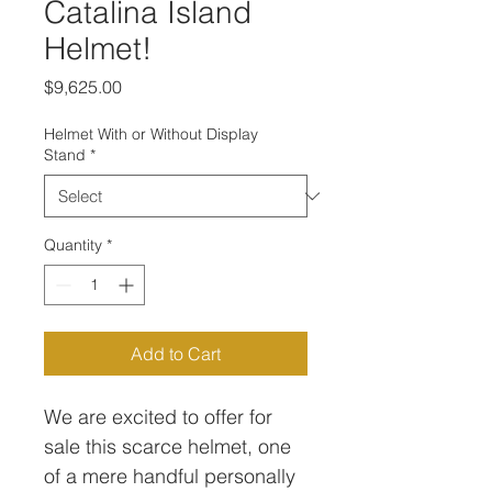
Catalina Island
Helmet!
Price
$9,625.00
Helmet With or Without Display
Stand
*
Quantity
*
Add to Cart
We are excited to offer for
sale this scarce helmet, one
of a mere handful personally