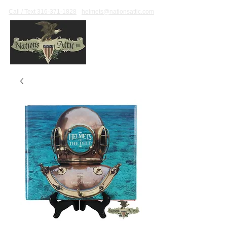
Call / Text 316-371-1828
helmets@nationsattic.com