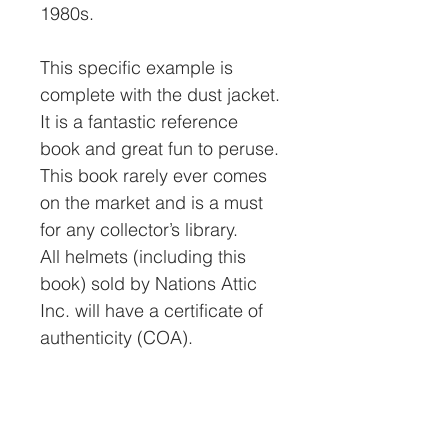
1980s.
This specific example is
complete with the dust jacket.
It is a fantastic reference
book and great fun to peruse.
This book rarely ever comes
on the market and is a must
for any collector’s library.
All helmets (including this
book) sold by Nations Attic
Inc. will have a certificate of
authenticity (COA).
The price includes a 4%
credit card fee. If you pay by
check, money order, or bank