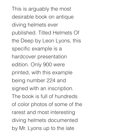
This is arguably the most
desirable book on antique
diving helmets ever
published. Titled Helmets Of
the Deep by Leon Lyons, this
specific example is a
hardcover presentation
edition. Only 900 were
printed, with this example
being number 224 and
signed with an inscription.
The book is full of hundreds
of color photos of some of the
rarest and most interesting
diving helmets documented
by Mr. Lyons up to the late