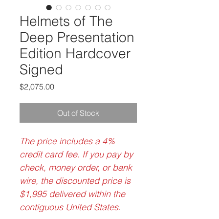
Helmets of The
Deep Presentation
Edition Hardcover
Signed
Price
$2,075.00
Out of Stock
The price includes a 4%
credit card fee. If you pay by
check, money order, or bank
wire, the discounted price is
$1,995 delivered within the
contiguous United States.