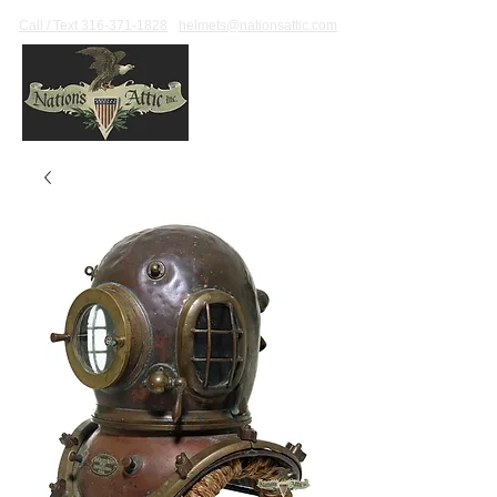
Call / Text 316-371-1828
helmets@nationsattic.com