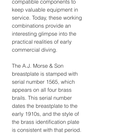
compatible components to
keep valuable equipment in
service. Today, these working
combinations provide an
interesting glimpse into the
practical realities of early
commercial diving.
The A.J. Morse & Son
breastplate is stamped with
serial number 1565, which
appears on all four brass
brails. This serial number
dates the breastplate to the
early 1910s, and the style of
the brass identification plate
is consistent with that period.