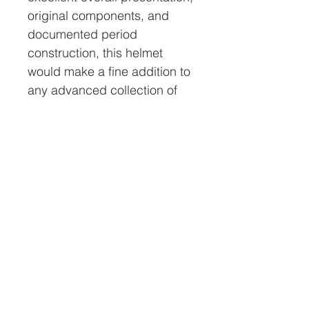
original components, and
documented period
construction, this helmet
would make a fine addition to
any advanced collection of
antique commercial diving
equipment.
All helmets sold by Nation’s
Attic Inc. will come with a
certificate of authenticity
(COA). This COA will have a
serial # on it that will match
the # on a tamperproof
holographic decal placed on
the inside of the helmet. This