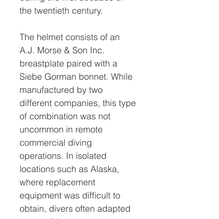
the twentieth century.
The helmet consists of an
A.J. Morse & Son Inc.
breastplate paired with a
Siebe Gorman bonnet. While
manufactured by two
different companies, this type
of combination was not
uncommon in remote
commercial diving
operations. In isolated
locations such as Alaska,
where replacement
equipment was difficult to
obtain, divers often adapted