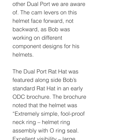
other Dual Port we are aware
of. The cam levers on this
helmet face forward, not
backward, as Bob was
working on different
component designs for his
helmets.
The Dual Port Rat Hat was
featured along side Bob’s
standard Rat Hat in an early
ODC brochure. The brochure
noted that the helmet was
“Extremely simple, fool-proof
neck ring – helmet ring
assembly with O ring seal.
Excellent visibility – large