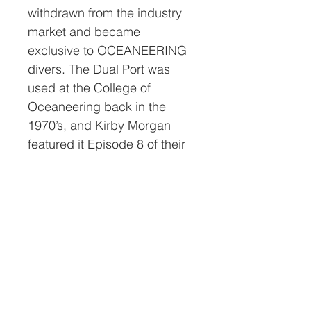
withdrawn from the industry
market and became
exclusive to OCEANEERING
divers. The Dual Port was
used at the College of
Oceaneering back in the
1970’s, and Kirby Morgan
featured it Episode 8 of their
Diving into the Past video
series. This Dual Port Rat Hat
is in museum display
condition and much rarer
than the stock Rat Hat. Being
signed by Bob makes it
unique.