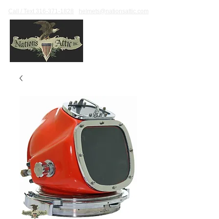
Call / Text 316-371-1828
helmets@nationsattic.com