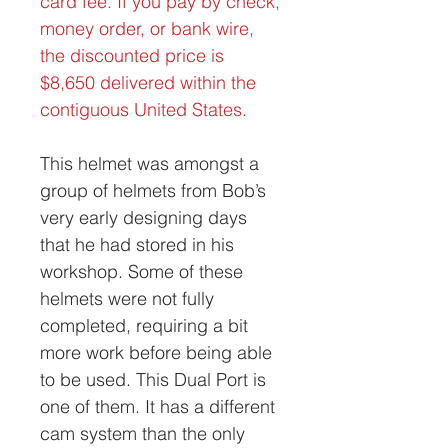
card fee. If you pay by check,
money order, or bank wire,
the discounted price is
$8,650 delivered within the
contiguous United States.
This helmet was amongst a
group of helmets from Bob’s
very early designing days
that he had stored in his
workshop. Some of these
helmets were not fully
completed, requiring a bit
more work before being able
to be used. This Dual Port is
one of them. It has a different
cam system than the only