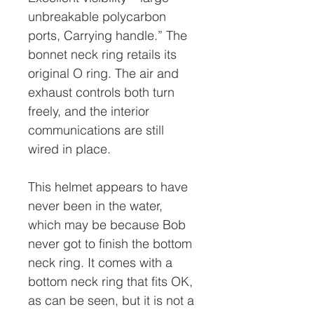
unbreakable polycarbon
ports, Carrying handle.” The
bonnet neck ring retails its
original O ring. The air and
exhaust controls both turn
freely, and the interior
communications are still
wired in place.
This helmet appears to have
never been in the water,
which may be because Bob
never got to finish the bottom
neck ring. It comes with a
bottom neck ring that fits OK,
as can be seen, but it is not a