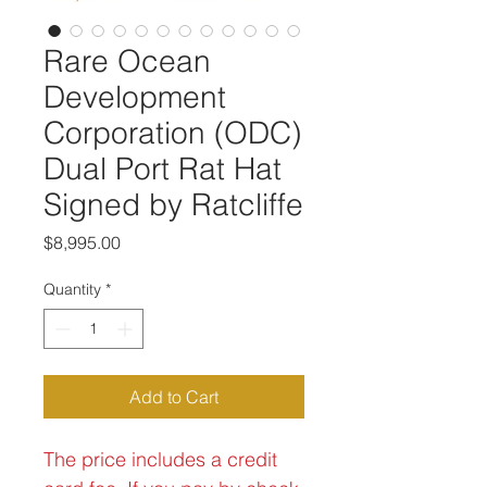
Rare Ocean
Development
Corporation (ODC)
Dual Port Rat Hat
Signed by Ratcliffe
Price
$8,995.00
Quantity
*
Add to Cart
The price includes a credit