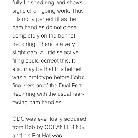
fully finished ring and shows
signs of on-going work. Thus
it is not a perfect fit as the
cam handles do not close
completely on the bonnet
neck ring. There is a very
slight gap. A little selective
filing could correct this. It
also may be that this helmet
was a prototype before Bob’s
final version of the Dual Port
neck ring with the usual rear-
facing cam handles.
ODC was eventually acquired
from Bob by OCEANEERING,
and his Rat Hat was