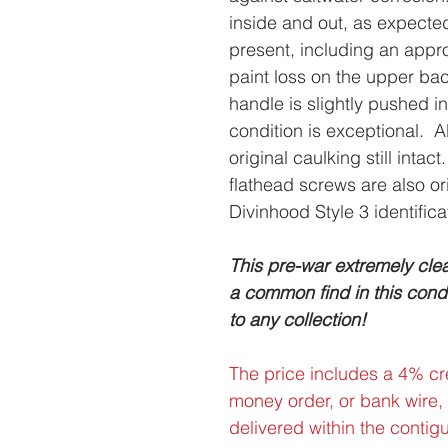
inside and out, as expect
present, including an appr
paint loss on the upper bac
handle is slightly pushed i
condition is exceptional. All
original caulking still int
flathead screws are also or
Divinhood Style 3 identifica
This pre-war extremely clea
a common find in this condit
to any collection!
The price includes a 4% cre
money order, or bank wire,
delivered within the contig