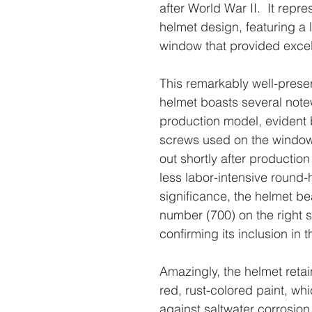
after World War II. It repr
helmet design, featuring a 
window that provided excell
This remarkably well-preser
helmet boasts several notew
production model, evident 
screws used on the window
out shortly after productio
less labor-intensive round
significance, the helmet b
number (700) on the right 
confirming its inclusion in
Amazingly, the helmet retain
red, rust-colored paint, wh
against saltwater corrosion