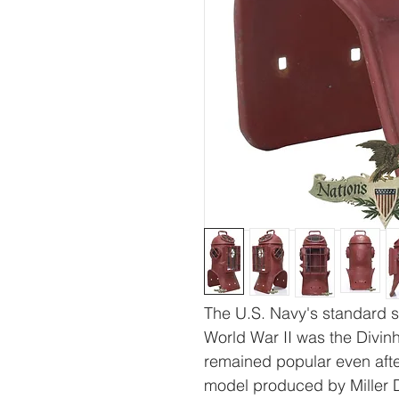
The U.S. Navy's standard s
World War II was the Divin
remained popular even after
model produced by Miller 