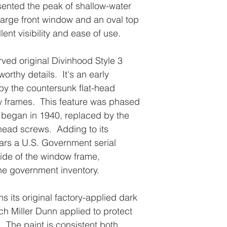
esented the peak of shallow-water
large front window and an oval top
ent visibility and ease of use.
ved original Divinhood Style 3
orthy details. It's an early
by the countersunk flat-head
 frames. This feature was phased
n began in 1940, replaced by the
-head screws. Adding to its
ears a U.S. Government serial
side of the window frame,
 the government inventory.
s its original factory-applied dark
ich Miller Dunn applied to protect
. The paint is consistent both