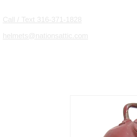
HOME
DIVING HELMETS WE B
Call / Text 316-371-1828
helmets@nationsattic.com