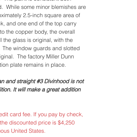
ed. While some minor blemishes are
oximately 2.5-inch square area of
k, and one end of the top carry
nto the copper body, the overall
 the glass is original, with the
act. The window guards and slotted
iginal. The factory Miller Dunn
tion plate remains in place.
n and straight #3 Divinhood is not
ion. It will make a great addition
dit card fee. If you pay by check,
 the discounted price is $4,250
uous United States.