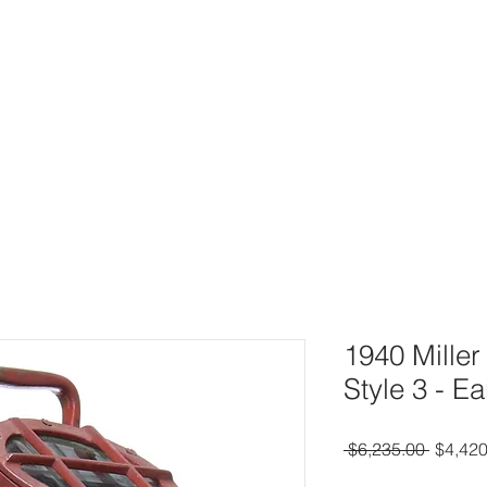
UY
AUCTIONS
DIVING HELMETS FOR SALE
ARCHIVE O
1940 Mille
Style 3 - E
Regula
 $6,235.00 
$4,420
Price