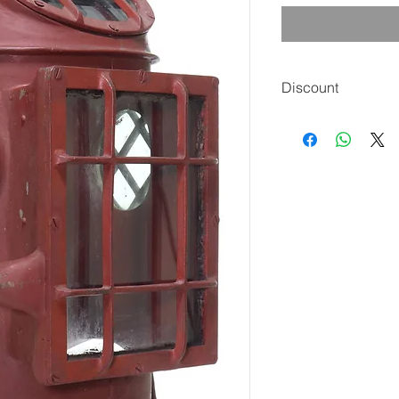
Discount
The price includes a
check, money order, 
is $4,250 delivered 
***** Sale Ends Frid