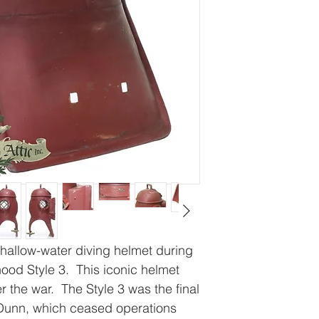
hallow-water diving helmet during
hood Style 3. This iconic helmet
 the war. The Style 3 was the final
Dunn, which ceased operations