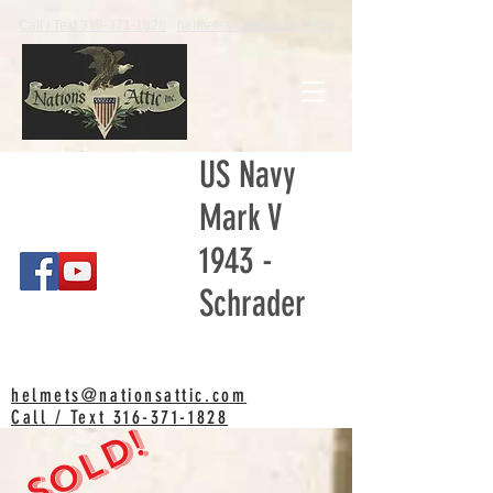
Call / Text 316-371-1828
helmets@nationsattic.com
US Navy
Mark V
1943 -
Schrader
helmets@nationsattic.com
Call / Text
316-371-1828
SOLD!