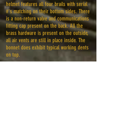
helmet features all four brails with serial
#'s matching on their bottom sides. There
is a non-return valve and communications
fitting cap present on the back. All the
brass hardware is present on the outside,
all air vents are still in place inside. The
bonnet does exhibit typical working dents
on top.
Sometime after the war this helmet was
sold as surplus. It ended up with a diver
who used it in the Great Lakes area. This
diver many decades ago decided to polish
the helmet. He started at the top
polishing the remaining tinning off the
copper. For various reasons he stopped
polishing halfway through, never getting
to the breastplate. The breastplate does
have a good percentage of its tinning