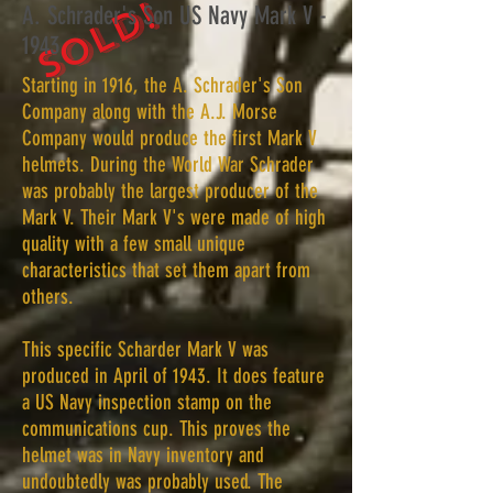
SOLD!
A. Schrader's Son US Navy Mark V -
1943
Starting in 1916, the A. Schrader's Son
Company along with the A.J. Morse
Company would produce the first Mark V
helmets. During the World War Schrader
was probably the largest producer of the
Mark V. Their Mark V's were made of high
quality with a few small unique
characteristics that set them apart from
others.
This specific Scharder Mark V was
produced in April of 1943. It does feature
a US Navy inspection stamp on the
communications cup. This proves the
helmet was in Navy inventory and
undoubtedly was probably used. The