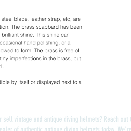
steel blade, leather strap, etc, are
ition. The brass scabbard has been
 brilliant shine. This shine can
ccasional hand polishing, or a
lowed to form. The brass is free of
tiny imperfections in the brass, but
 1.
dible by itself or displayed next to a
r sell vintage and antique diving helmets? Reach out t
ealer of authentic antique diving helmets today. We'r