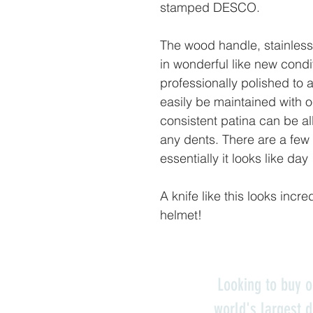
stamped DESCO.
The wood handle, stainless 
in wonderful like new cond
professionally polished to a
easily be maintained with o
consistent patina can be al
any dents. There are a few 
essentially it looks like day
A knife like this looks incre
helmet!
Looking to buy o
world's largest d