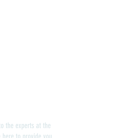
o the experts at the
e here to provide you