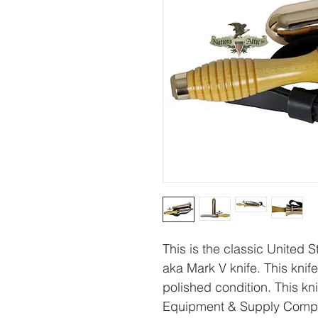
This is the classic United 
aka Mark V knife. This knife 
polished condition. This 
Equipment & Supply Compa