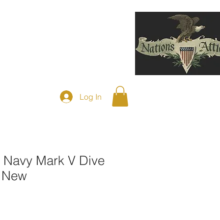
F DIVING HELMETS SOLD
More
Log In
Navy Mark V Dive
e New