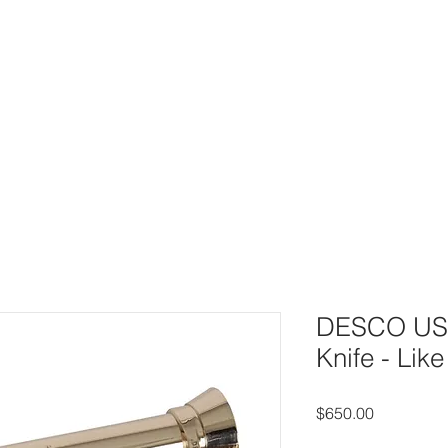
UY
AUCTIONS
DIVING HELMETS FOR SALE
ARCHIVE O
DESCO US 
Knife - Lik
Price
$650.00