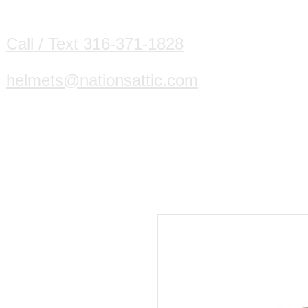
HOME
DIVING HELMETS WE B
Call / Text 316-371-1828
helmets@nationsattic.com