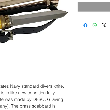
States Navy standard divers knife,
is in like new condition fully
knife was made by DESCO (Diving
ny). The brass scabbard is