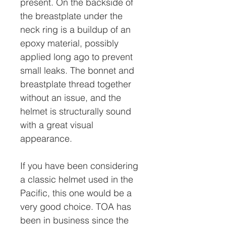
present. On the backside of
the breastplate under the
neck ring is a buildup of an
epoxy material, possibly
applied long ago to prevent
small leaks. The bonnet and
breastplate thread together
without an issue, and the
helmet is structurally sound
with a great visual
appearance.
If you have been considering
a classic helmet used in the
Pacific, this one would be a
very good choice. TOA has
been in business since the