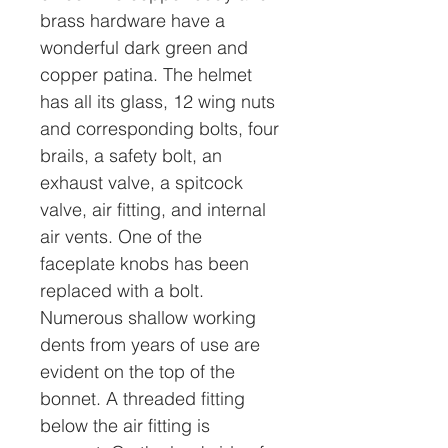
brass hardware have a
wonderful dark green and
copper patina. The helmet
has all its glass, 12 wing nuts
and corresponding bolts, four
brails, a safety bolt, an
exhaust valve, a spitcock
valve, air fitting, and internal
air vents. One of the
faceplate knobs has been
replaced with a bolt.
Numerous shallow working
dents from years of use are
evident on the top of the
bonnet. A threaded fitting
below the air fitting is