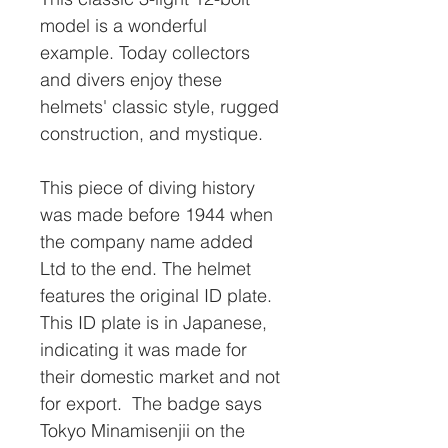
model is a wonderful
example. Today collectors
and divers enjoy these
helmets' classic style, rugged
construction, and mystique.
This piece of diving history
was made before 1944 when
the company name added
Ltd to the end. The helmet
features the original ID plate.
This ID plate is in Japanese,
indicating it was made for
their domestic market and not
for export. The badge says
Tokyo Minamisenjii on the