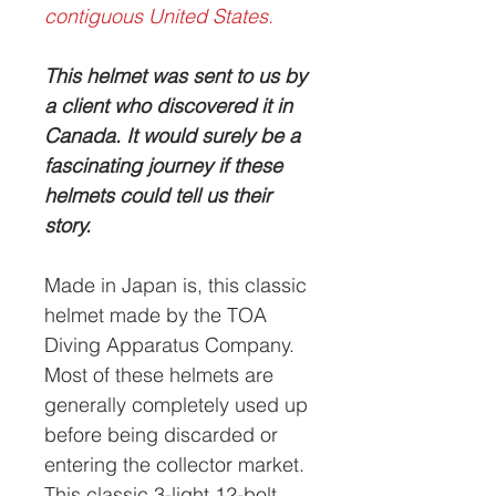
contiguous United States.
This helmet was sent to us by
a client who discovered it in
Canada. It would surely be a
fascinating journey if these
helmets could tell us their
story.
Made in Japan is, this classic
helmet made by the TOA
Diving Apparatus Company.
Most of these helmets are
generally completely used up
before being discarded or
entering the collector market.
This classic 3-light 12-bolt