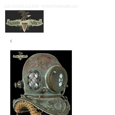
Call / Text 316-371-1828
helmets@nationsattic.com