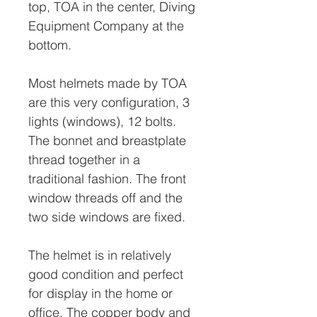
top, TOA in the center, Diving
Equipment Company at the
bottom.
Most helmets made by TOA
are this very configuration, 3
lights (windows), 12 bolts.
The bonnet and breastplate
thread together in a
traditional fashion. The front
window threads off and the
two side windows are fixed.
The helmet is in relatively
good condition and perfect
for display in the home or
office. The copper body and