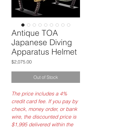
Antique TOA
Japanese Diving
Apparatus Helmet
Price
$2,075.00
Out of Stock
The price includes a 4%
credit card fee. If you pay by
check, money order, or bank
wire, the discounted price is
$1,995 delivered within the