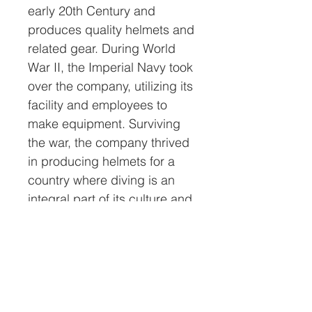
early 20th Century and
produces quality helmets and
related gear. During World
War II, the Imperial Navy took
over the company, utilizing its
facility and employees to
make equipment. Surviving
the war, the company thrived
in producing helmets for a
country where diving is an
integral part of its culture and
economy.
All helmets sold by Nations
Attic Inc. will have a
certificate of authenticity
(COA). This COA will have a